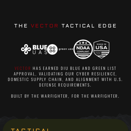
THE
VECTOR
TACTICAL EDGE
VECTOR
HAS EARNED DIU BLUE AND GREEN LIST
APPROVAL, VALIDATING OUR CYBER RESILIENCE,
DOMESTIC SUPPLY CHAIN, AND ALIGNMENT WITH U.S.
DEFENSE REQUIREMENTS.
BUILT BY THE WARFIGHTER, FOR THE WARFIGHTER.