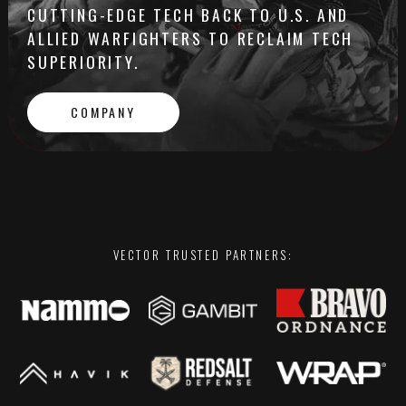
CUTTING-EDGE TECH BACK TO U.S. AND
ALLIED WARFIGHTERS TO RECLAIM TECH
SUPERIORITY.
COMPANY
VECTOR TRUSTED PARTNERS: