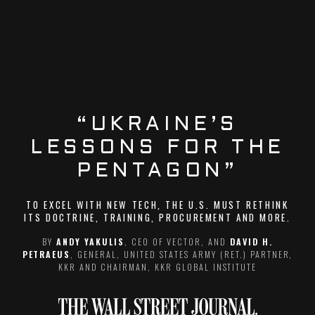
“UKRAINE’S
LESSONS FOR THE
PENTAGON”
TO EXCEL WITH NEW TECH, THE U.S. MUST RETHINK
ITS DOCTRINE, TRAINING, PROCUREMENT AND MORE.
BY
ANDY YAKULIS
, CEO OF VECTOR, AND
DAVID H.
PETRAEUS
, GENERAL, UNITED STATES ARMY (RET.) PARTNER,
KKR AND CHAIRMAN, KKR GLOBAL INSTITUTE