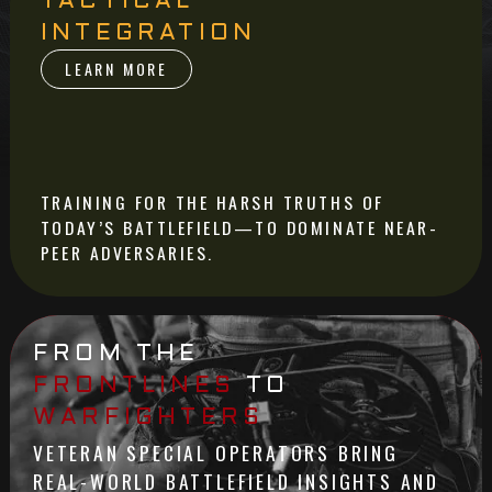
TACTICAL
INTEGRATION
LEARN MORE
TRAINING FOR THE HARSH TRUTHS OF
TODAY’S BATTLEFIELD—TO DOMINATE NEAR-
PEER ADVERSARIES.
FROM THE
FRONTLINES
TO
WARFIGHTERS
VETERAN SPECIAL OPERATORS BRING
REAL-WORLD BATTLEFIELD INSIGHTS AND