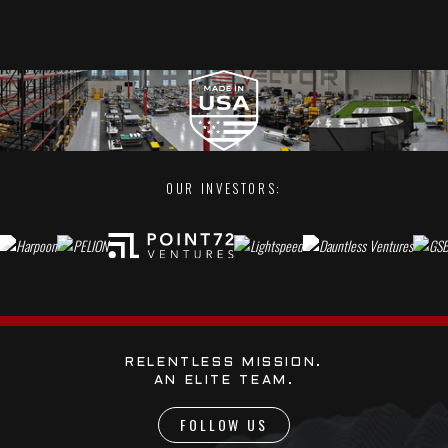
OUR INVESTORS:
RELENTLESS MISSION.
AN ELITE TEAM.
FOLLOW US