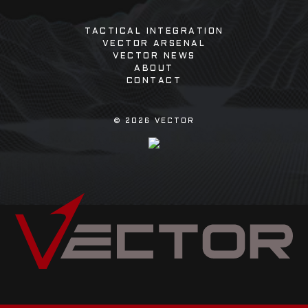
TACTICAL INTEGRATION
VECTOR ARSENAL
VECTOR NEWS
ABOUT
CONTACT
©
2026
VECTOR