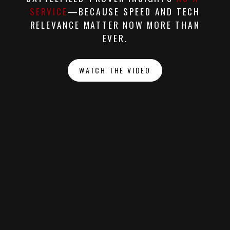
SERVICE
—BECAUSE SPEED AND TECH
RELEVANCE MATTER NOW MORE THAN
EVER.
WATCH THE VIDEO