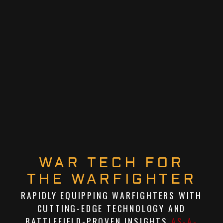
WAR TECH FOR
THE WARFIGHTER
RAPIDLY EQUIPPING WARFIGHTERS WITH
CUTTING-EDGE TECHNOLOGY AND
BATTLEFIELD-PROVEN INSIGHTS
AS-A-