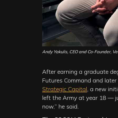
Andy Yakulis, CEO and Co-Founder, Ve
After earning a graduate deg
Futures Command and later 
Strategic Capital
, a new ini
left the Army at year 18 — j
now,” he said.