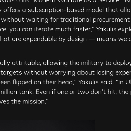
kulis calls “Modern Warfare as a Service.” R
 offers a subscription-based model that allo
without waiting for traditional procurement 
vice, you can iterate much faster,” Yakulis exp
that are expendable by design — means we c
ally attritable, allowing the military to dep
 targets without worrying about losing expe
en flipped on their head,” Yakulis said. “In 
llion tank. Even if one or two don’t hit, the
es the mission.”