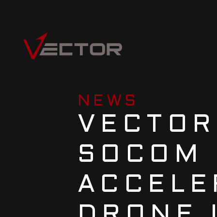
NEWS
VECTOR
SOCOM 
ACCELE
DRONE 