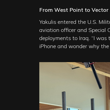
From West Point to Vector
Yakulis entered the U.S. Mil
aviation officer and Special
deployments to Iraq. “I was th
iPhone and wonder why the t