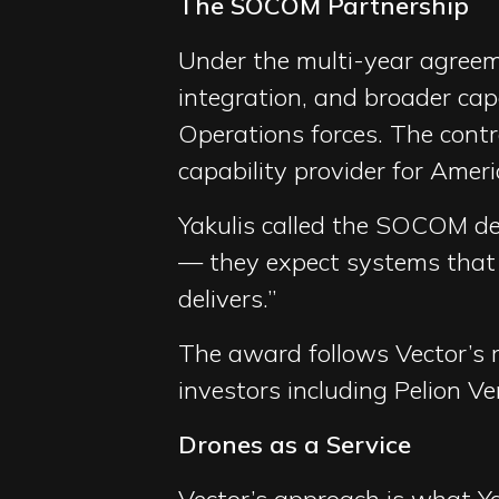
The SOCOM Partnership
Under the multi-year agreemen
integration, and broader capa
Operations forces. The cont
capability provider for Ameri
Yakulis called the SOCOM de
— they expect systems that e
delivers.”
The award follows Vector’s r
investors including Pelion V
Drones as a Service