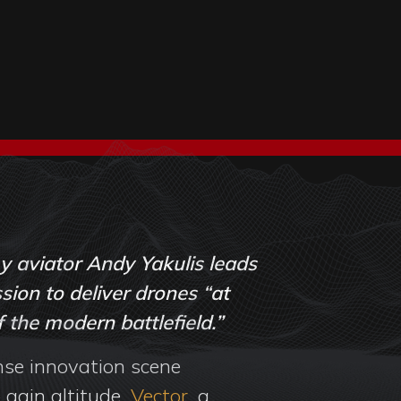
 aviator Andy Yakulis leads
sion to deliver drones “at
 the modern battlefield.”
nse innovation scene
 gain altitude.
Vector
, a