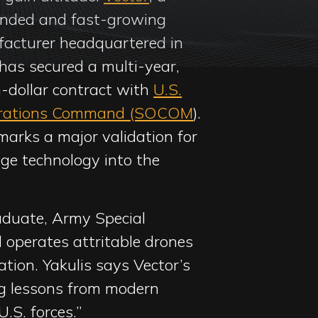
unded and fast-growing
acturer headquartered in
has secured a multi-year,
n-dollar contract with
U.S.
erations Command (SOCOM
).
arks a major validation for
ge technology into the
duate, Army Special
 operates attritable drones
ation. Yakulis says Vector’s
ing lessons from modern
U.S. forces.”