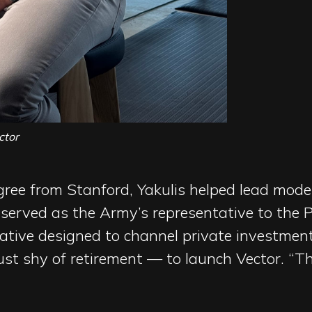
ctor
ree from Stanford, Yakulis helped lead moder
served as the Army’s representative to the
tiative designed to channel private investmen
ust shy of retirement — to launch Vector. “