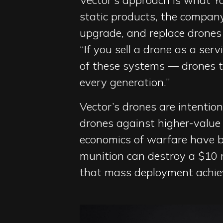
Vector’s approach is what Ya
static products, the company
upgrade, and replace drones 
“If you sell a drone as a ser
of these systems — drones 
every generation.”
Vector’s drones are intention
drones against higher-value
economics of warfare have be
munition can destroy a $10 mi
that mass deployment achiev