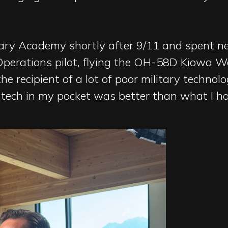
itary Academy shortly after 9/11 and spent 
 Operations pilot, flying the OH-58D Kiowa Wa
e recipient of a lot of poor military technolog
ech in my pocket was better than what I had