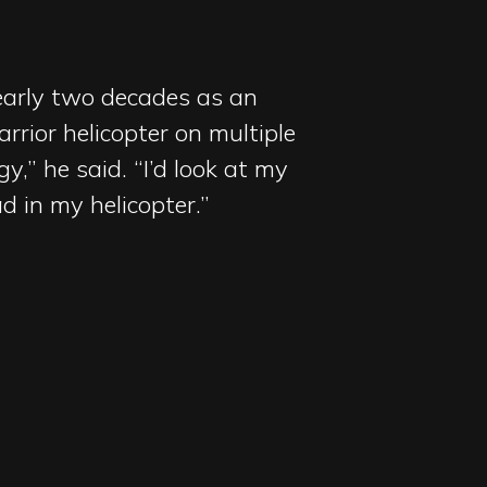
nearly two decades as an
rrior helicopter on multiple
y,” he said. “I’d look at my
 in my helicopter.”