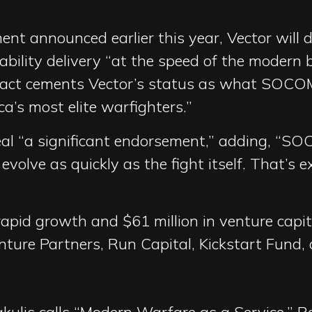
t announced earlier this year, Vector will del
bility delivery “at the speed of the modern ba
ract cements Vector’s status as what SOCOM
ca’s most elite warfighters.”
al “a significant endorsement,” adding, “S
volve as quickly as the fight itself. That’s 
apid growth and $61 million in venture capi
enture Partners, Run Capital, Kickstart Fund,