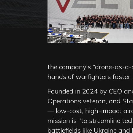
the company’s “drone-as-a-s
hands of warfighters faster.
Founded in 2024 by CEO and
Operations veteran, and Stan
— low-cost, high-impact aircr
mission is “to streamline te
battlefields like Ukraine and 