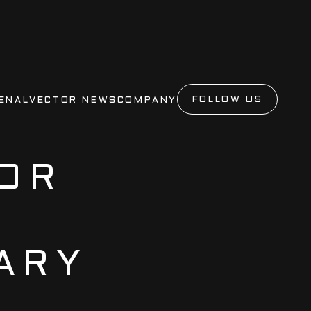
FOLLOW US
ENAL
VECTOR NEWS
COMPANY
OR
ARY