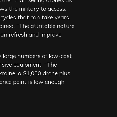
ather than selling drones as
ws the military to access,
cycles that can take years.
lained. “The attritable nature
an refresh and improve
loy large numbers of low-cost
nsive equipment. “The
Ukraine, a $1,000 drone plus
 price point is low enough