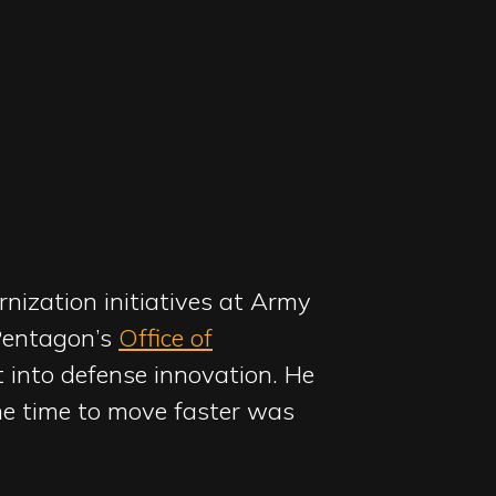
nization initiatives at Army
 Pentagon’s
Office of
t into defense innovation. He
The time to move faster was