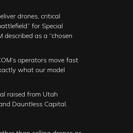
iver drones, critical
ttlefield” for Special
 described as a “chosen
OCOM’s operators move fast
exactly what our model
tal raised from Utah
 and Dauntless Capital.