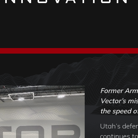
Former Army
Vector’s mis
the speed of
Utah’s defe
continues to