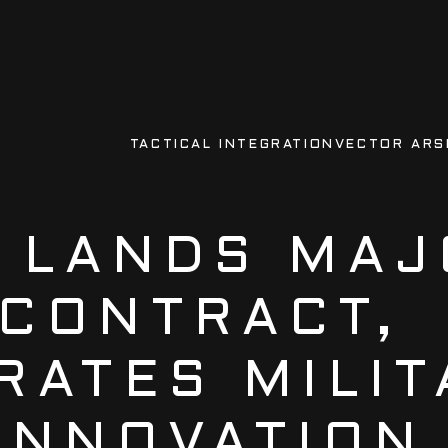
TACTICAL INTEGRATION
VECTOR ARS
 LANDS MAJ
CONTRACT,
RATES MILIT
INNOVATION