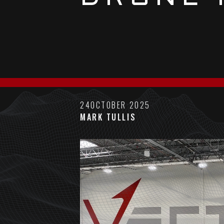
24
OCTOBER 2025
MARK TULLIS