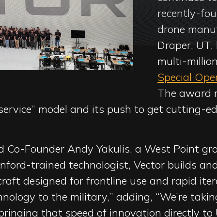
recently-fo
drone manuf
Draper, UT, 
multi-millio
Special Op
The award m
ervice” model and its push to get cutting-ed
 Co-Founder Andy Yakulis, a West Point gra
ford-trained technologist, Vector builds and
aft designed for frontline use and rapid iter
chnology to the military,” adding, “We’re tak
bringing that speed of innovation directly to 