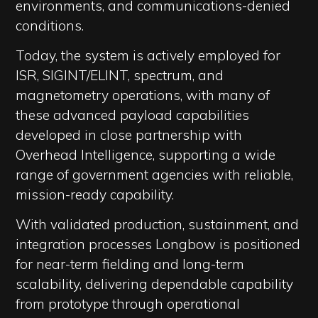
environments, and communications-denied
conditions.
Today, the system is actively employed for
ISR, SIGINT/ELINT, spectrum, and
magnetometry operations, with many of
these advanced payload capabilities
developed in close partnership with
Overhead Intelligence, supporting a wide
range of government agencies with reliable,
mission-ready capability.
With validated production, sustainment, and
integration processes Longbow is positioned
for near-term fielding and long-term
scalability, delivering dependable capability
from prototype through operational