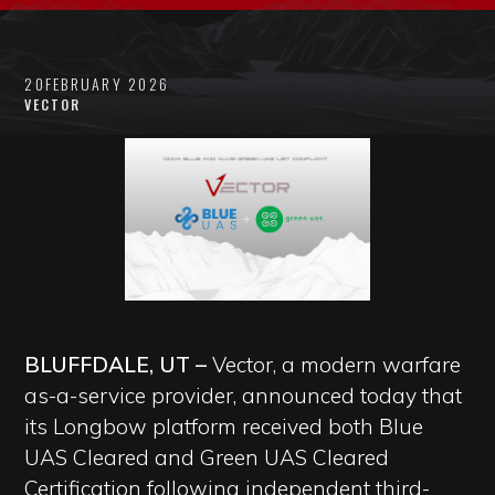
20
FEBRUARY 2026
VECTOR
BLUFFDALE, UT –
Vector, a modern warfare
as-a-service provider, announced today that
its Longbow platform received both Blue
UAS Cleared and Green UAS Cleared
Certification following independent third-