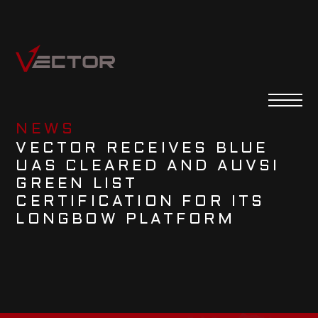
NEWS
VECTOR RECEIVES BLUE
UAS CLEARED AND AUVSI
GREEN LIST
CERTIFICATION FOR ITS
LONGBOW PLATFORM