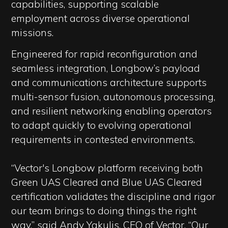
capabilities, supporting scalable
employment across diverse operational
missions.
Engineered for rapid reconfiguration and
seamless integration, Longbow’s payload
and communications architecture supports
multi-sensor fusion, autonomous processing,
and resilient networking enabling operators
to adapt quickly to evolving operational
requirements in contested environments.
“Vector's Longbow platform receiving both
Green UAS Cleared and Blue UAS Cleared
certification validates the discipline and rigor
our team brings to doing things the right
way,” said Andy Yakulis, CEO of Vector. “Our