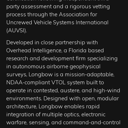
party assessment and a rigorous vetting
process through the Association for
Uncrewed Vehicle Systems International
(AUVSI).
Developed in close partnership with
Overhead Intelligence, a Florida based
research and development firm specializing
in autonomous airborne geophysical
surveys, Longbow is a mission-adaptable,
NDAA-compliant VTOL system built to
operate in contested, austere, and high-wind
environments. Designed with open, modular
architecture, Longbow enables rapid
integration of multiple optics, electronic
warfare, sensing, and command-and-control