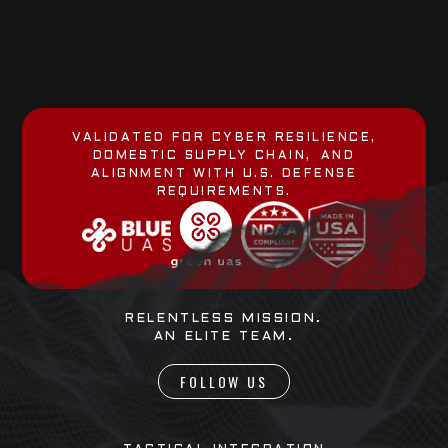
VALIDATED FOR CYBER RESILIENCE,
DOMESTIC SUPPLY CHAIN, AND
ALIGNMENT WITH U.S. DEFENSE
REQUIREMENTS.
RELENTLESS MISSION.
AN ELITE TEAM.
FOLLOW US