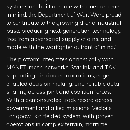
systems are built at scale with one customer
in mind, the Department of War. We’re proud
to contribute to the growing drone industrial
base, producing next-generation technology,
free from adversarial supply chains, and
made with the warfighter at front of mind.”
The platform integrates agnostically with
MANET, mesh networks, Starlink, and TAK
supporting distributed operations, edge-
enabled decision-making, and reliable data
sharing across joint and coalition forces.
With a demonstrated track record across
government and allied missions, Vector’s
Longbow is a fielded system, with proven
operations in complex terrain, maritime