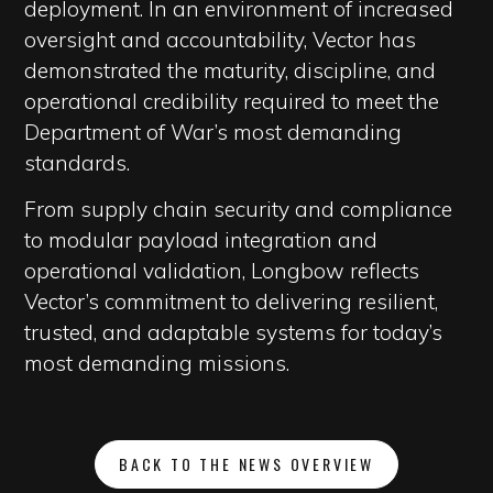
deployment. In an environment of increased
oversight and accountability, Vector has
demonstrated the maturity, discipline, and
operational credibility required to meet the
Department of War’s most demanding
standards.
From supply chain security and compliance
to modular payload integration and
operational validation, Longbow reflects
Vector’s commitment to delivering resilient,
trusted, and adaptable systems for today’s
most demanding missions.
BACK TO THE NEWS OVERVIEW