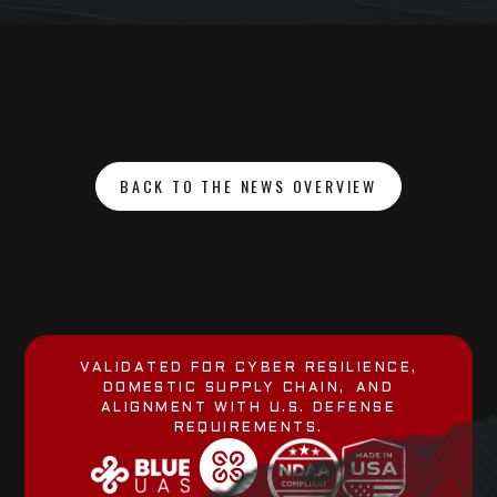
BACK TO THE NEWS OVERVIEW
VALIDATED FOR CYBER RESILIENCE,
DOMESTIC SUPPLY CHAIN, AND
ALIGNMENT WITH U.S. DEFENSE
REQUIREMENTS.