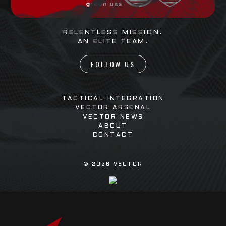
RELENTLESS MISSION.
AN ELITE TEAM.
FOLLOW US
TACTICAL INTEGRATION
VECTOR ARSENAL
VECTOR NEWS
ABOUT
CONTACT
©
2026
VECTOR