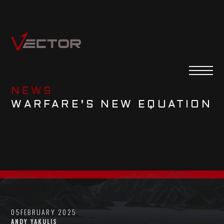
NEWS
WARFARE'S NEW EQUATION
05
FEBRUARY 2025
ANDY YAKULIS