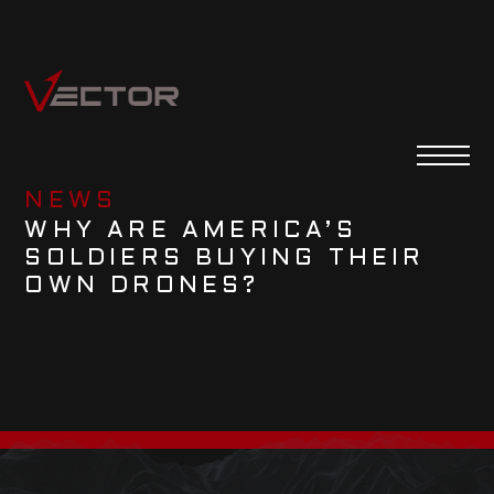
NEWS
WHY ARE AMERICA’S
SOLDIERS BUYING THEIR
OWN DRONES?