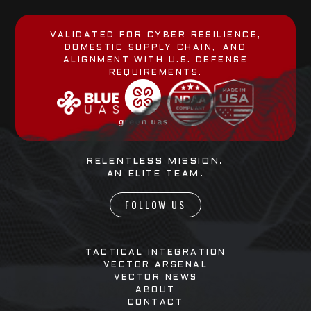
VALIDATED FOR CYBER RESILIENCE,
DOMESTIC SUPPLY CHAIN, AND
ALIGNMENT WITH U.S. DEFENSE
REQUIREMENTS.
RELENTLESS MISSION.
AN ELITE TEAM.
FOLLOW US
TACTICAL INTEGRATION
VECTOR ARSENAL
VECTOR NEWS
ABOUT
CONTACT