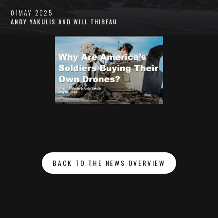
01
MAY 2025
ANDY YAKULIS AND WILL THIBEAU
BACK TO THE NEWS OVERVIEW