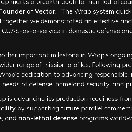
rap marks a breakthrough for non-lethal coun
Founder of Vector
. “The Wrap system quickl
together we demonstrated an effective and 
 CUAS-as-a-service in domestic defense and 
ther important milestone in Wrap’s ongoing 
wider range of mission profiles. Following pro
Wrap’s dedication to advancing responsible, 
needs of defense, homeland security, and pu
ap is advancing its production readiness fro
ility
by supporting future parallel commerci
e
, and
non-lethal defense
programs worldwi