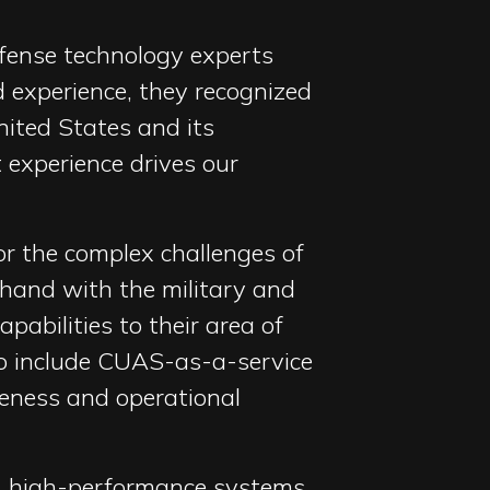
efense technology experts
 experience, they recognized
nited States and its
 experience drives our
or the complex challenges of
hand with the military and
abilities to their area of
to include CUAS-as-a-service
reness and operational
e, high-performance systems