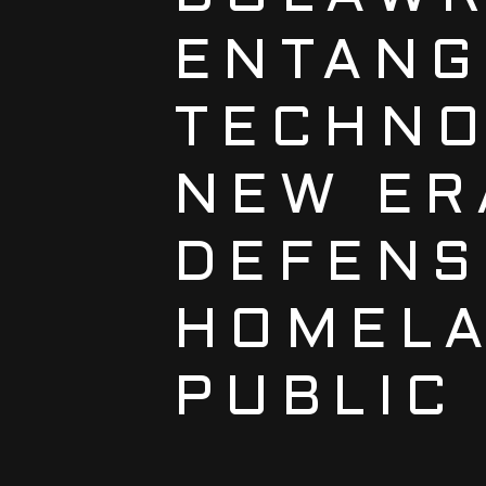
ENTANG
TECHNO
NEW ER
DEFENS
HOMELA
PUBLIC