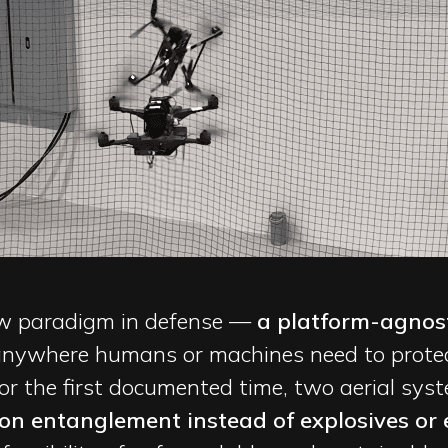
new paradigm in defense —
a platform-agnost
nywhere humans or machines need to protect
For the first documented time, two aerial sy
ion entanglement instead of explosives or 