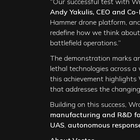
“Our successful test with W
Andy Yakulis, CEO and Co-
Hammer drone platform, and 
redefine how we think about
battlefield operations.”
The demonstration marks ano
lethal technologies across a 
this achievement highlights 
that addresses the changing 
Building on this success, Wr
manufacturing and R&D fac
UAS
,
autonomous respons