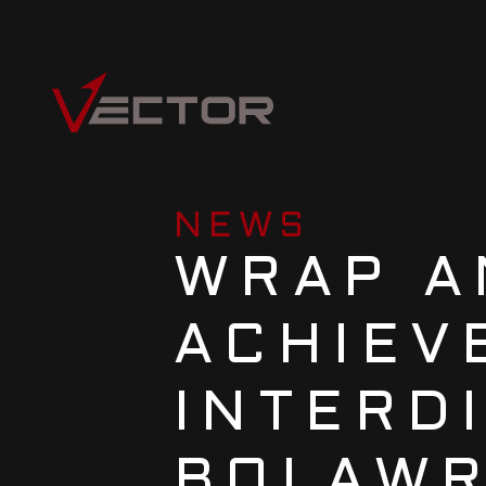
NEWS
WRAP A
ACHIEVE
INTERD
BOLAW