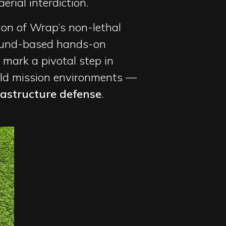
erial interdiction.
ion of Wrap’s non-lethal
round-based hands-on
 mark a pivotal step in
rld mission environments —
rastructure defense
.