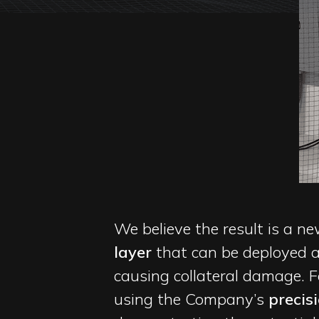
We believe the result is a 
layer
that can be deployed a
causing collateral damage. 
using the Company’s
precis