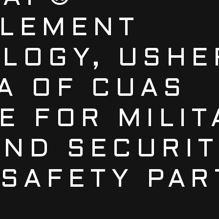
LEMENT
LOGY, USHE
A OF CUAS
E FOR MILIT
ND SECURIT
 SAFETY PA