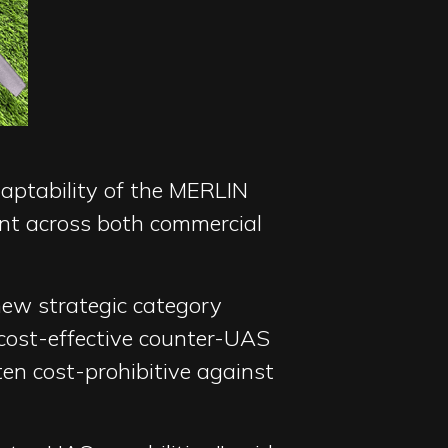
daptability of the MERLIN
ent across both commercial
new strategic category
cost-effective counter-UAS
ten cost-prohibitive against