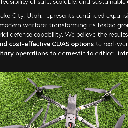
asibility of safe, scalable, and sustainable a
Lake City, Utah, represents continued expans
 modern warfare: transforming its tested g
al defense capability. We believe the results
and cost-effective CUAS options
to real-wo
ary operations to domestic to critical inf