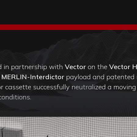
 in partnership with
Vector
on the
Vector 
g
MERLIN-Interdictor
payload and patented 
r cassette successfully neutralized a moving a
 conditions.