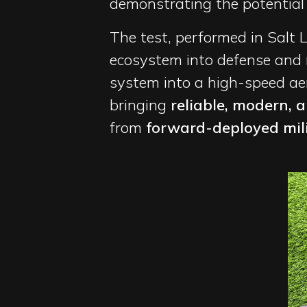
demonstrating the potential fe
The test, performed in Salt 
ecosystem into defense and
system into a high-speed aeri
bringing
reliable, modern, 
from
forward-deployed milit