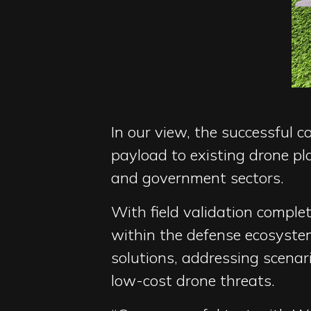
In our view, the successful 
payload to existing drone p
and government sectors.
With field validation compl
within the defense ecosyste
solutions, addressing scenar
low-cost drone threats.