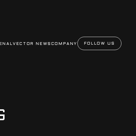
FOLLOW US
ENAL
VECTOR NEWS
COMPANY
G