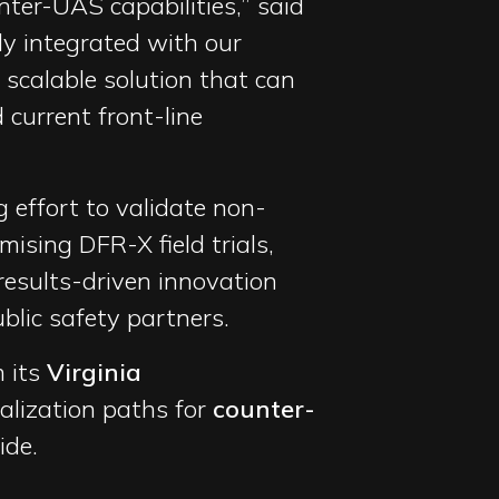
ter-UAS capabilities,” said
y integrated with our
scalable solution that can
current front-line
effort to validate non-
mising DFR-X field trials,
results-driven innovation
blic safety partners.
m its
Virginia
alization paths for
counter-
de.