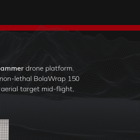
Hammer
drone platform.
non-lethal BolaWrap 150
erial target mid-flight,