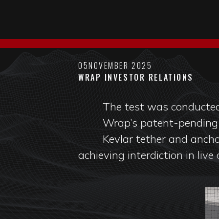
05
NOVEMBER 2025
WRAP INVESTOR RELATIONS
The test was conducted
Wrap’s patent-pendin
Kevlar tether and ancho
achieving interdiction in live