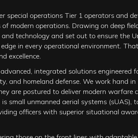
r special operations Tier 1 operators and d
 of modern operations. Drawing on deep field
cs and technology and set out to ensure the U
 edge in every operational environment. That
d excellence.
s advanced, integrated solutions engineered f
ety, and homeland defense. We work hand in 
ey are postured to deliver modern warfare cap
us is small unmanned aerial systems (sUAS), 
ding officers with superior situational awa
ing those on the front lines with adaptabl