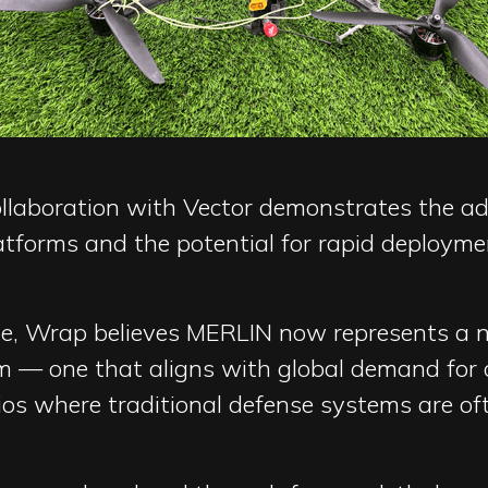
collaboration with Vector demonstrates the a
latforms and the potential for rapid deploym
ete, Wrap believes MERLIN now represents a 
m — one that aligns with global demand for 
ios where traditional defense systems are of