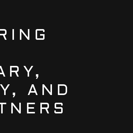
RING
ARY,
Y, AND
RTNERS