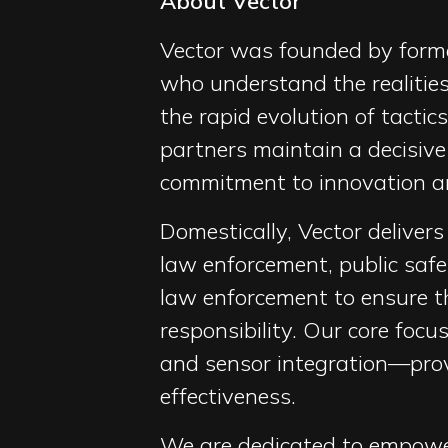
About Vector
Vector was founded by forme
who understand the realities
the rapid evolution of tacti
partners maintain a decisive
commitment to innovation an
Domestically, Vector deliver
law enforcement, public saf
law enforcement to ensure th
responsibility. Our core foc
and sensor integration—provi
effectiveness.
We are dedicated to empower