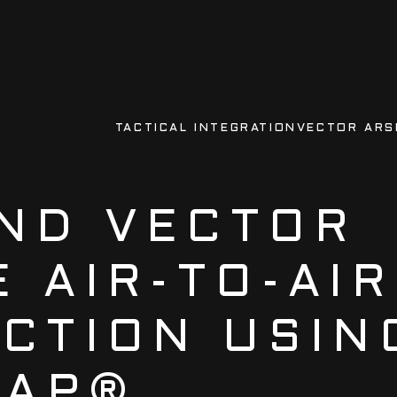
TACTICAL INTEGRATION
VECTOR ARS
ND VECTOR
 AIR-TO-AIR
ICTION USIN
RAP®