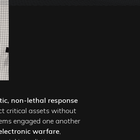
ic, non-lethal response
 critical assets without
stems engaged one another
electronic warfare
,