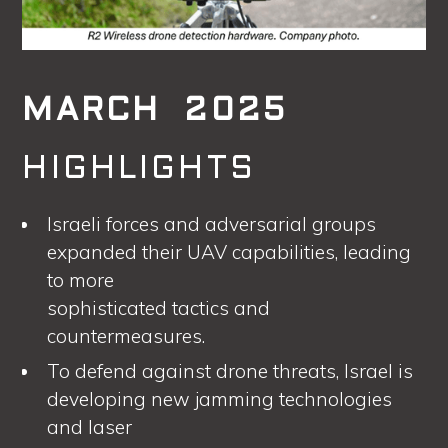
MARCH 2025
HIGHLIGHTS
Israeli forces and adversarial groups
expanded their UAV capabilities, leading
to more
sophisticated tactics and
countermeasures.
To defend against drone threats, Israel is
developing new jamming technologies
and laser