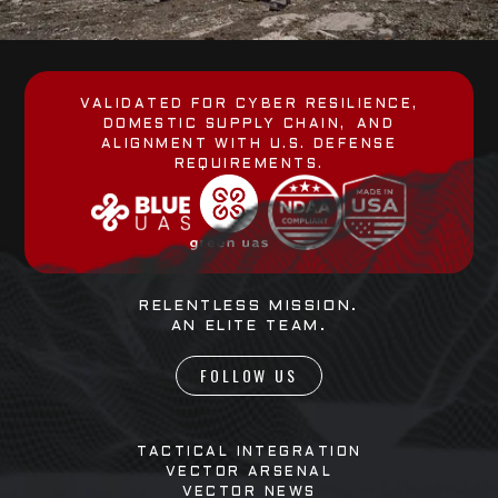
VALIDATED FOR CYBER RESILIENCE,
DOMESTIC SUPPLY CHAIN, AND
ALIGNMENT WITH U.S. DEFENSE
REQUIREMENTS.
RELENTLESS MISSION.
AN ELITE TEAM.
FOLLOW US
TACTICAL INTEGRATION
VECTOR ARSENAL
VECTOR NEWS