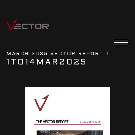
MARCH 2025 VECTOR REPORT 1
1
TO
14
MAR
2025