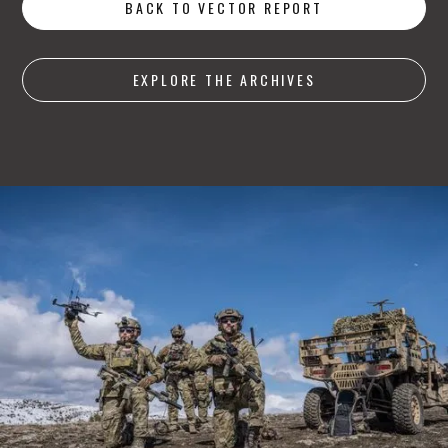
BACK TO VECTOR REPORT
EXPLORE THE ARCHIVES