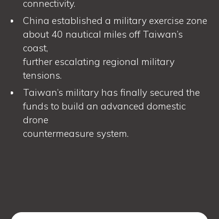
connectivity.
China established a military exercise zone
about 40 nautical miles off Taiwan’s
coast,
further escalating regional military
tensions.
Taiwan’s military has finally secured the
funds to build an advanced domestic
drone
countermeasure system.