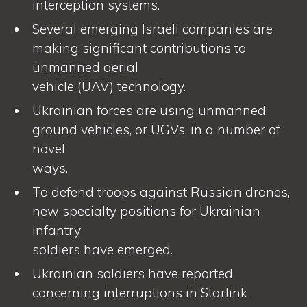
interception systems.
Several emerging Israeli companies are
making significant contributions to
unmanned aerial
vehicle (UAV) technology.
Ukrainian forces are using unmanned
ground vehicles, or UGVs, in a number of
novel
ways.
To defend troops against Russian drones,
new specialty positions for Ukrainian
infantry
soldiers have emerged.
Ukrainian soldiers have reported
concerning interruptions in Starlink